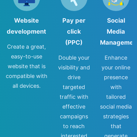
Website
Pay per
Social
development
click
Media
(PPC)
Managemen
Create a great,
easy-to-use
Double your
Enhance
website that is
visibility and
your online
compatible with
drive
presence
all devices.
targeted
with
traffic with
tailored
effective
social media
campaigns
strategies
to reach
that
interested
generate