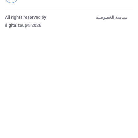
All rights reserved by
سياسة الخصوصية
digitalzeup© 2026