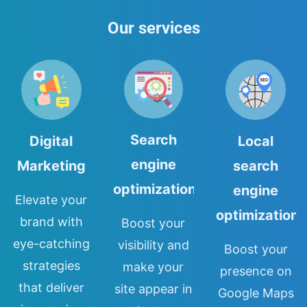
Our services
Search
Digital
Local
engine
Marketing
search
optimization
engine
Elevate your
optimization
brand with
Boost your
eye-catching
visibility and
Boost your
strategies
make your
presence on
that deliver
site appear in
Google Maps