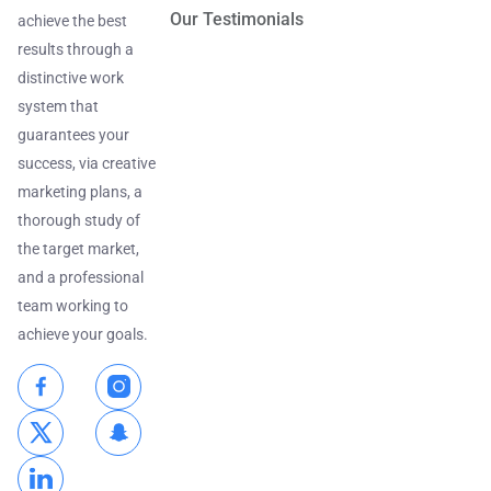
Our Testimonials
achieve the best
results through a
distinctive work
system that
guarantees your
success, via creative
marketing plans, a
thorough study of
the target market,
and a professional
team working to
achieve your goals.