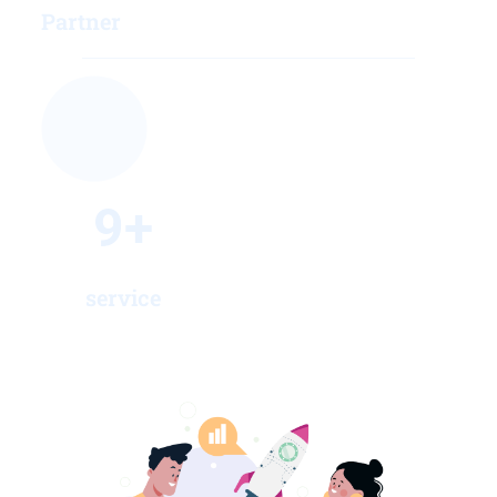
Partner
9
+
service