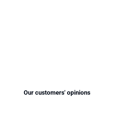
Our customers' opinions