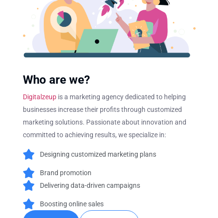
Who are we?
Digitalzeup
is a marketing agency dedicated to helping
businesses increase their profits through customized
marketing solutions. Passionate about innovation and
committed to achieving results, we specialize in:
Designing customized marketing plans
Brand promotion
Delivering data-driven campaigns
Boosting online sales