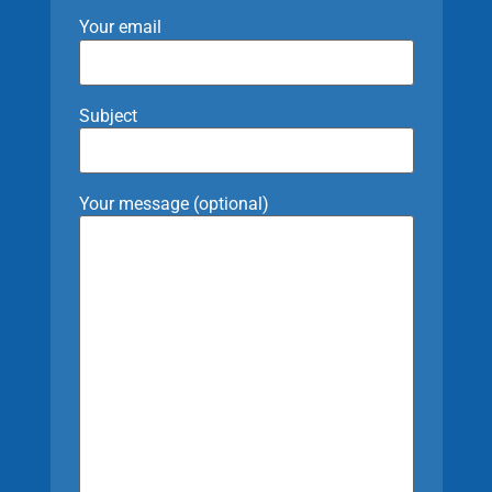
Your email
Subject
Your message (optional)