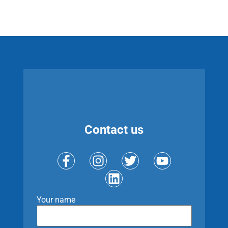
Contact us
Your name