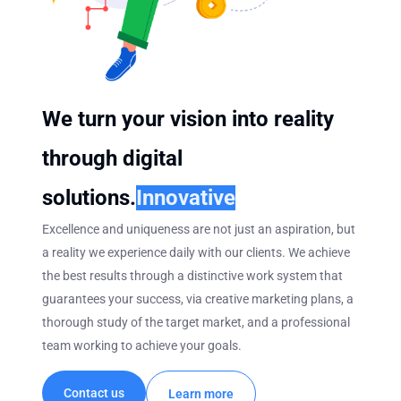
We turn your vision into reality
through digital
solutions.
Innovative
Excellence and uniqueness are not just an aspiration, but
a reality we experience daily with our clients. We achieve
the best results through a distinctive work system that
guarantees your success, via creative marketing plans, a
thorough study of the target market, and a professional
team working to achieve your goals.
Contact us
Learn more