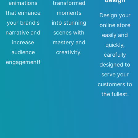
animations
transformed
that enhance
moments
Design your
your brand's
into stunning
online store
narrative and
scenes with
easily and
increase
mastery and
quickly,
audience
creativity.
carefully
engagement!
designed to
serve your
customers to
the fullest.