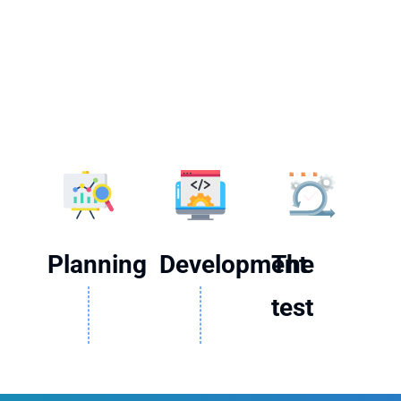
Planning
Development
The
test