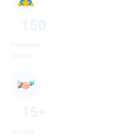
150
Execution
project
15
+
Success