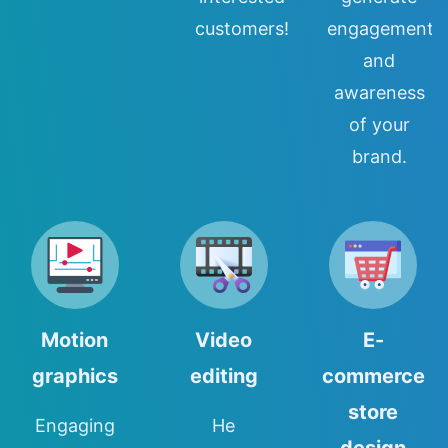
customers!
engagement
and
awareness
of your
brand.
Motion
Video
E-
graphics
editing
commerce
store
Engaging
He
design