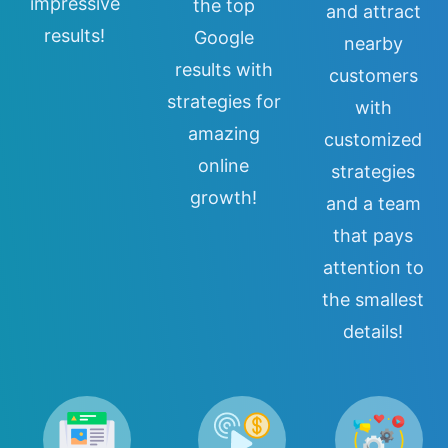
impressive
the top
and attract
results!
Google
nearby
results with
customers
strategies for
with
amazing
customized
online
strategies
growth!
and a team
that pays
attention to
the smallest
details!