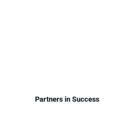
Partners in Success