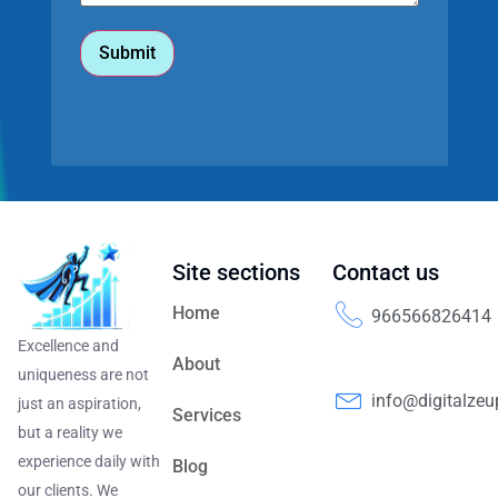
Site sections
Contact us
Home
966566826414
Excellence and
About
uniqueness are not
info@digitalze
just an aspiration,
Services
but a reality we
experience daily with
Blog
our clients. We