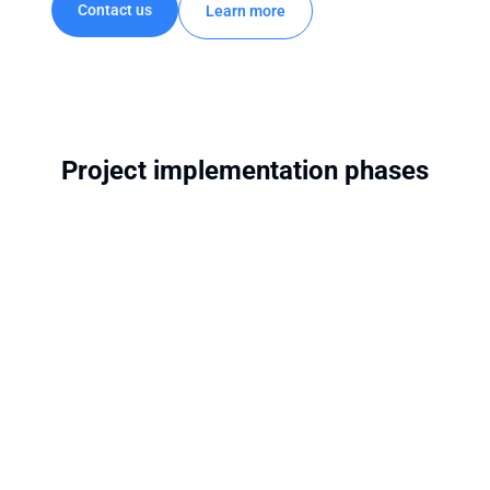
Contact us
Learn more
Project implementation phases