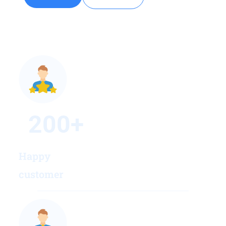
200
+
Happy
customer