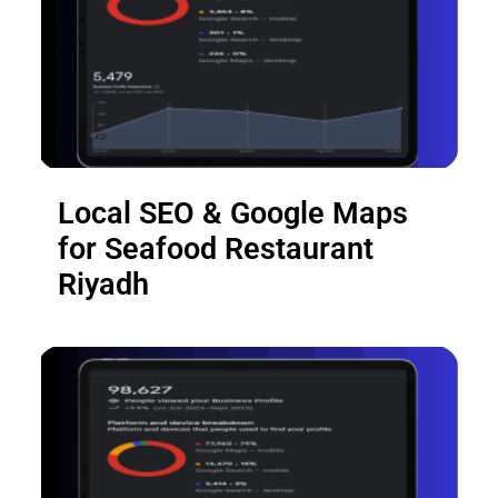
Local SEO & Google Maps
for Seafood Restaurant
Riyadh