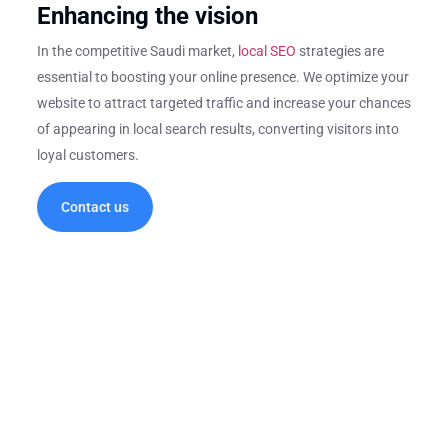
Enhancing the vision
In the competitive Saudi market,
local SEO
strategies are
essential to boosting your online presence. We optimize your
website to attract targeted traffic and increase your chances
of appearing in local search results, converting visitors into
loyal customers.
Contact us