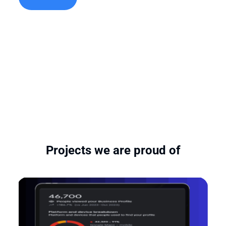
Projects we are proud of