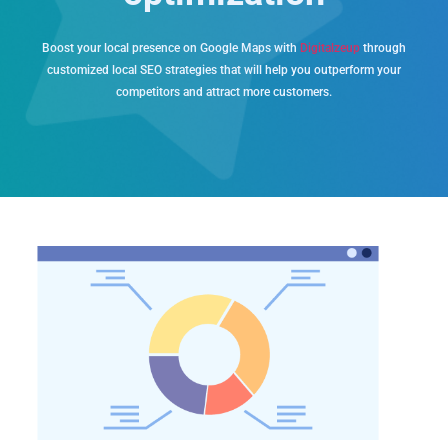
Boost your local presence on Google Maps with
Digitalzeup
through
customized local SEO strategies that will help you outperform your
competitors and attract more customers.