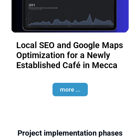
Local SEO and Google Maps
Optimization for a Newly
Established Café in Mecca
more ...
Project implementation phases