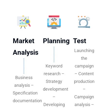
Market
Planning
Test
Launching
Analysis
the
Keyword
campaign
research –
– Content
Business
Strategy
production
analysis –
development
–
Specification
–
Campaign
documentation
Developing
analysis –