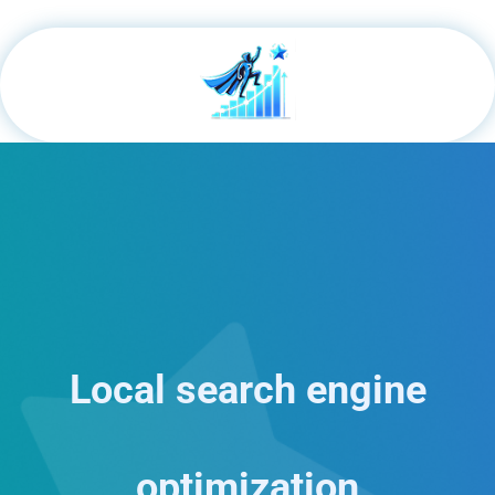
Local search engine
optimization