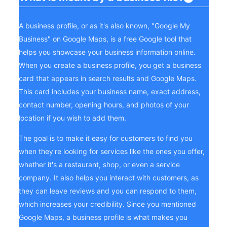
A business profile, or as it's also known, "Google My
Business" on Google Maps, is a free Google tool that
helps you showcase your business information online.
When you create a business profile, you get a business
card that appears in search results and Google Maps.
This card includes your business name, exact address,
contact number, opening hours, and photos of your
location if you wish to add them.
The goal is to make it easy for customers to find you
when they're looking for services like the ones you offer,
whether it's a restaurant, shop, or even a service
company. It also helps you interact with customers, as
they can leave reviews and you can respond to them,
which increases your credibility. Since you mentioned
Google Maps, a business profile is what makes you