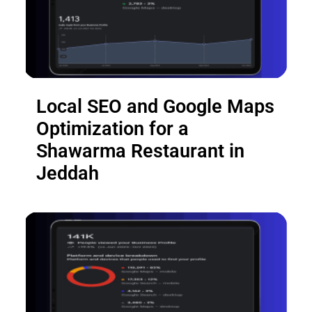
Local SEO and Google Maps
Optimization for a
Shawarma Restaurant in
Jeddah