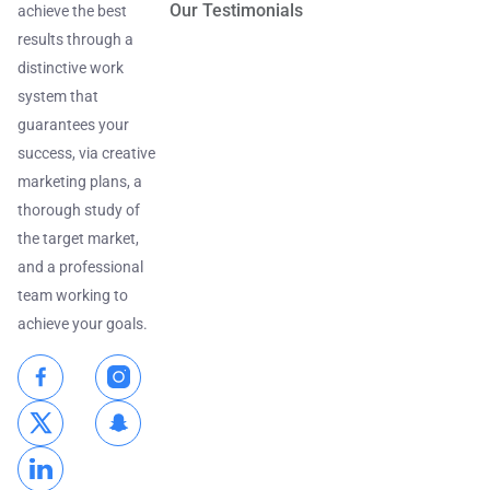
Our Testimonials
achieve the best
results through a
distinctive work
system that
guarantees your
success, via creative
marketing plans, a
thorough study of
the target market,
and a professional
team working to
achieve your goals.