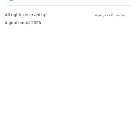
All rights reserved by
سياسة الخصوصية
digitalzeup© 2026