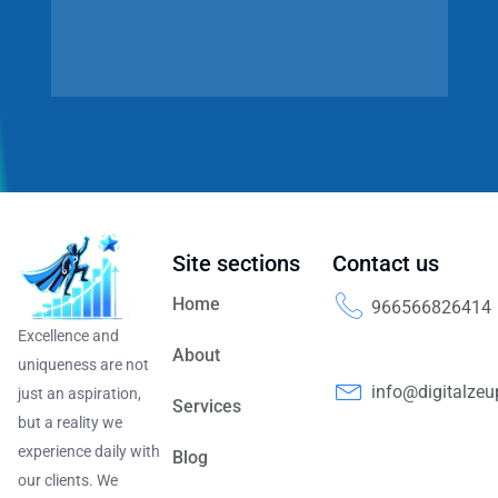
Site sections
Contact us
Home
966566826414
Excellence and
About
uniqueness are not
info@digitalze
just an aspiration,
Services
but a reality we
experience daily with
Blog
our clients. We