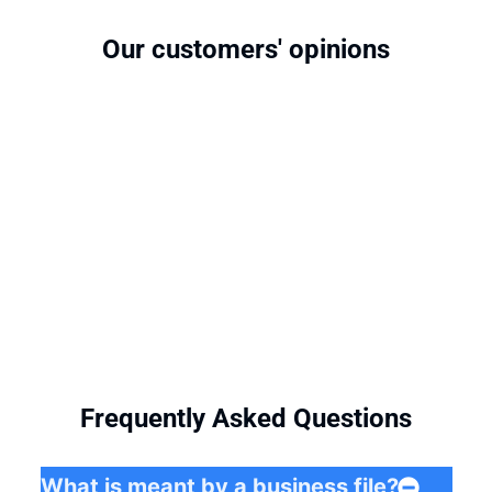
Our customers' opinions
Frequently Asked Questions
What is meant by a business file?