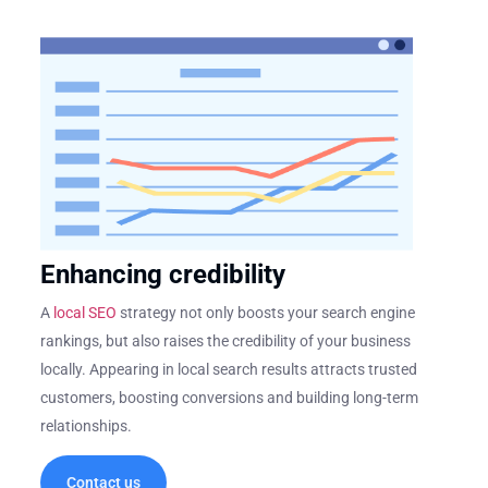
Enhancing credibility
A
local SEO
strategy not only boosts your search engine
rankings, but also raises the credibility of your business
locally. Appearing in local search results attracts trusted
customers, boosting conversions and building long-term
relationships.
Contact us