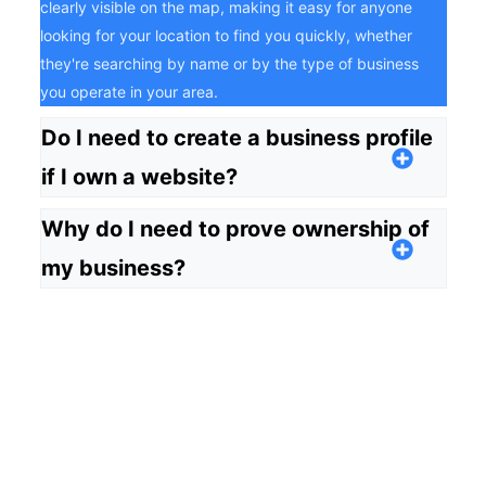
clearly visible on the map, making it easy for anyone
looking for your location to find you quickly, whether
they're searching by name or by the type of business
you operate in your area.
Do I need to create a business profile
if I own a website?
Why do I need to prove ownership of
my business?