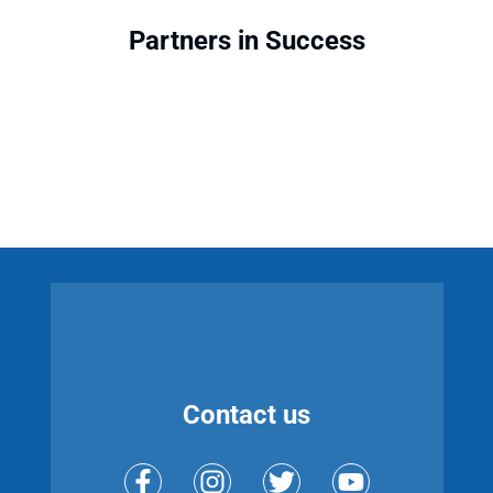
Partners in Success
Contact us