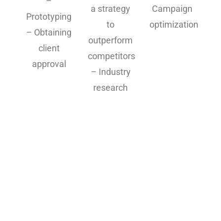
–
a strategy
Campaign
Prototyping
to
optimization
– Obtaining
outperform
client
competitors
approval
– Industry
research